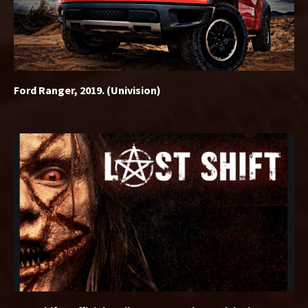
Ford Ranger, 2019. (Univision)