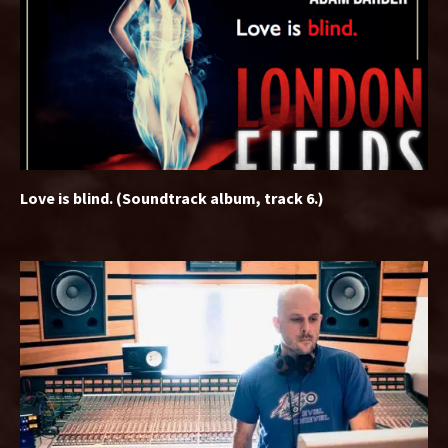
Love is blind. (Soundtrack album, track 6.)