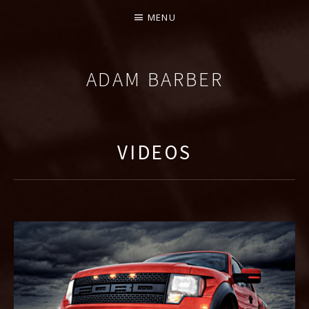
MENU
ADAM BARBER
COMPOSER
VIDEOS