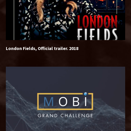
London Fields, Official trailer. 2018