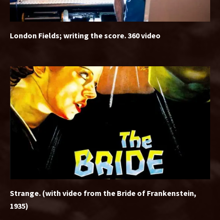
London Fields; writing the score. 360 video
Strange. (with video from the Bride of Frankenstein,
1935)