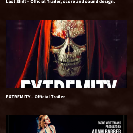
Last Shift – Official Trailer, score and sound design.
EXTREMITY – Official Trailer