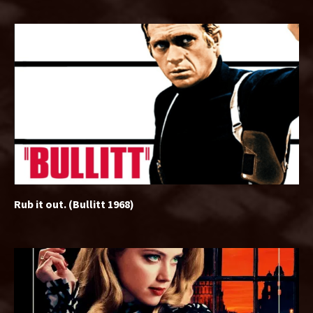
Rub it out. (Bullitt 1968)